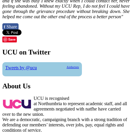
and if she was busy I knew exactly when I could contact her, never
feeling abandoned. Without my UCU Rep, I do not feel I could have
gone through the grievance procedure without breaking down. She
helped me come out the other end of the process a better person"
Share
f
Save
UCU on Twitter
Tweets by @ucu
Airductors
About Us
UCU is recognised
at Northumbria to represent academic staff, and all
agreements negotiated with natfhe have carried
over to the new union.
We are a democratic, campaigning branch with a strong tradition of
defending our members’ interests, over jobs, pay, equal rights and
conditions of service.