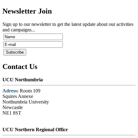
Newsletter Join
Sign up to our newsletter to get the latest update about our activities
and campaigns...
Contact Us
UCU Northumbria
Adress:
Room 109
Squires Annexe
Northumbria University
Newcastle
NE1 8ST
UCU Northern Regional Office