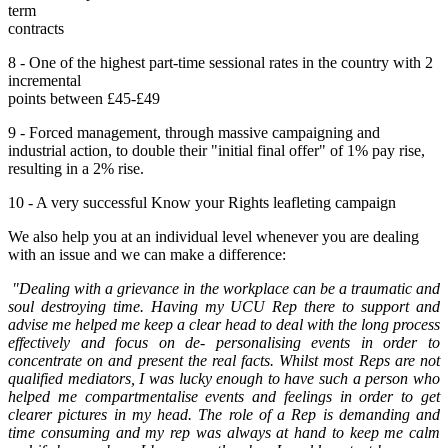
term
contracts
8 - One of the highest part-time sessional rates in the country with 2
incremental
points between £45-£49
9 - Forced management, through massive campaigning and
industrial action, to double their "initial final offer" of 1% pay rise,
resulting in a 2% rise.
10 - A very successful Know your Rights leafleting campaign
We also help you at an individual level whenever you are dealing
with an issue and we can make a difference:
"Dealing with a grievance in the workplace can be a traumatic and
soul destroying time. Having my UCU Rep there to support and
advise me helped me keep a clear head to deal with the long process
effectively and focus on de- personalising events in order to
concentrate on and present the real facts. Whilst most Reps are not
qualified mediators, I was lucky enough to have such a person who
helped me compartmentalise events and feelings in order to get
clearer pictures in my head. The role of a Rep is demanding and
time consuming and my rep was always at hand to keep me calm