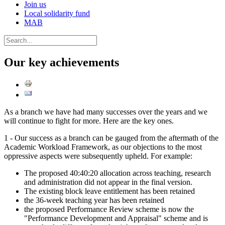
Join us
Local solidarity fund
MAB
Our key achievements
As a branch we have had many successes over the years and we
will continue to fight for more. Here are the key ones.
1 - Our success as a branch can be gauged from the aftermath of the
Academic Workload Framework, as our objections to the most
oppressive aspects were subsequently upheld. For example:
The proposed 40:40:20 allocation across teaching, research
and administration did not appear in the final version.
The existing block leave entitlement has been retained
the 36-week teaching year has been retained
the proposed Performance Review scheme is now the
"Performance Development and Appraisal" scheme and is