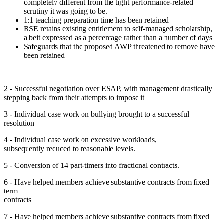
completely different from the tight performance-related
scrutiny it was going to be.
1:1 teaching preparation time has been retained
RSE retains existing entitlement to self-managed scholarship,
albeit expressed as a percentage rather than a number of days
Safeguards that the proposed AWP threatened to remove have
been retained
2 - Successful negotiation over ESAP, with management drastically
stepping back from their attempts to impose it
3 - Individual case work on bullying brought to a successful
resolution
4 - Individual case work on excessive workloads,
subsequently reduced to reasonable levels.
5 - Conversion of 14 part-timers into fractional contracts.
6 - Have helped members achieve substantive contracts from fixed
term
contracts
7 - Have helped members achieve substantive contracts from fixed