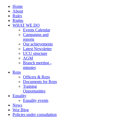
Home
About
Rules
Rights
WHAT WE DO
Events Calendar
Campaigns and
reports
Our achievements
Latest Newsletter
UCU structure
AGM
Branch meeting -
minutes
Reps
Officers & Reps
Documents for Reps
Training
Opportunities
Equality
Equality events
News
Wor Blog
Policies under consultation