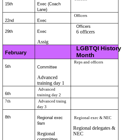
15th
Exec (Coach
Lane)
Officers
22nd
Exec
Officers
29th
Exec
6 officers
Assig
LGBTQI History
February
Month
Reps and officers
5
th
Committee
Advanced
training day 1
Advanced
6
th
training day 2
7th
Advanced traing
day 3
8
th
Regional exec
Regional exec & NEC
9am
Regional delegates &
Regional
NEC
committee