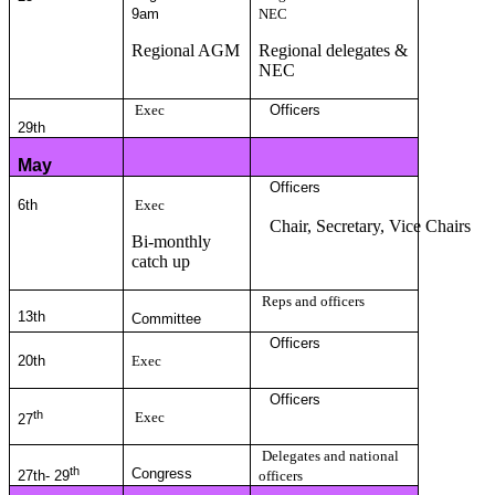
9am
NEC
Regional AGM
Regional delegates &
NEC
Exec
Officers
29th
May
Officers
6th
Exec
Chair, Secretary, Vice Chairs
Bi-monthly
catch up
Reps and officers
13
th
Committee
Officers
20th
Exec
Officers
th
Exec
27
Delegates and national
th
Congress
27th- 29
officers