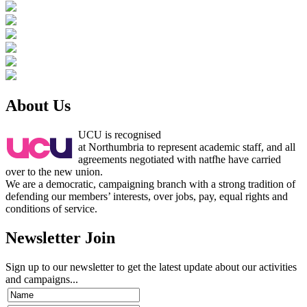
About Us
UCU is recognised
at Northumbria to represent academic staff, and all
agreements negotiated with natfhe have carried
over to the new union.
We are a democratic, campaigning branch with a strong tradition of
defending our members’ interests, over jobs, pay, equal rights and
conditions of service.
Newsletter Join
Sign up to our newsletter to get the latest update about our activities
and campaigns...