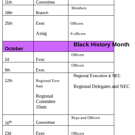
11th
Committee
Members
18th
Branch
25th
Exec
Officers
Assig
6 officers
Black History Month
October
Officers
2d
Exec
Officers
9th
Exec
Regional Executive & NEC
12th
Regional Exec
9am
Regional Delegates and NEC
Regional
Commitee
10am
Reps and Officers
th
Committee
16
23d
Exec
Officers