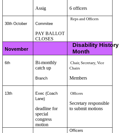
Assig
6 officers
Reps and Officers
30th October
Commitee
PAY BALLOT
CLOSES
Disability History
November
Month
Bi-monthly
6th
Chair, Secretary, Vice
catch up
Chairs
Members
Branch
13th
Exec (Coach
Officers
Lane)
Secretary responsible
deadline for
to submit motions
special
congress
motion
Officers