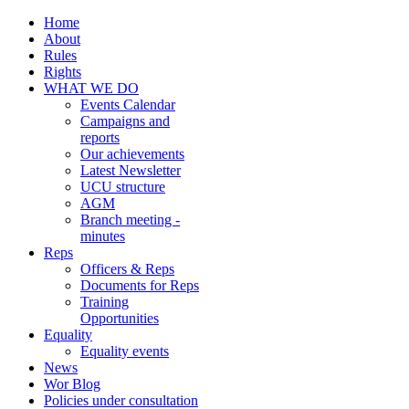
Home
About
Rules
Rights
WHAT WE DO
Events Calendar
Campaigns and
reports
Our achievements
Latest Newsletter
UCU structure
AGM
Branch meeting -
minutes
Reps
Officers & Reps
Documents for Reps
Training
Opportunities
Equality
Equality events
News
Wor Blog
Policies under consultation