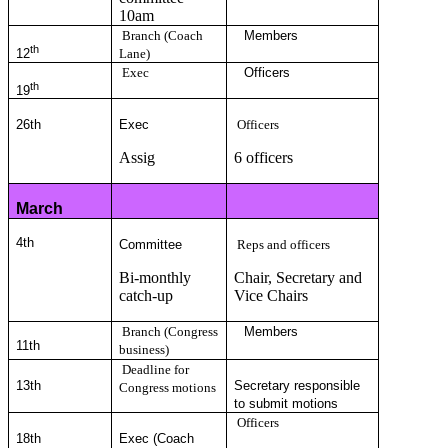
10am
Branch (Coach
Members
th
12
Lane)
Exec
Officers
th
19
26th
Exec
Officers
Assig
6 officers
March
4
th
Committee
Reps and officers
Bi-monthly
Chair, Secretary and
catch-up
Vice Chairs
Branch (Congress
Members
11
th
business)
Deadline for
13th
Secretary responsible
Congress motions
to submit motions
Officers
18th
Exec (Coach