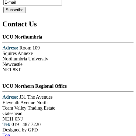
Contact Us
UCU Northumbria
Adress:
Room 109
Squires Annexe
Northumbria University
Newcastle
NE1 8ST
UCU Northern Regional Office
Adress:
J31 The Avenues
Eleventh Avenue North
Team Valley Trading Estate
Gateshead
NE11 0NJ
Tel:
0191 487 7220
Designed by GFD
Top