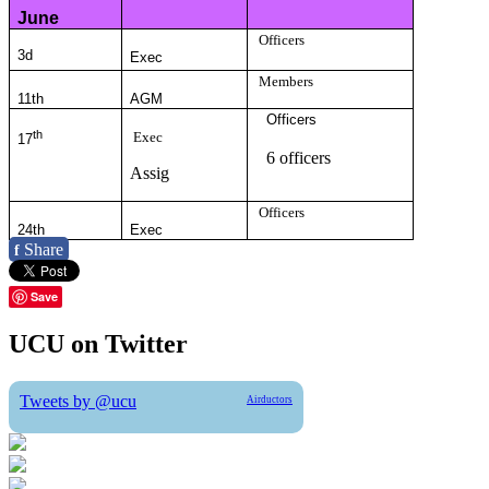
June
Officers
3d
Exec
Members
11th
AGM
Officers
th
Exec
17
6 officers
Assig
Officers
24th
Exec
Share
f
Save
UCU on Twitter
Tweets by @ucu
Airductors