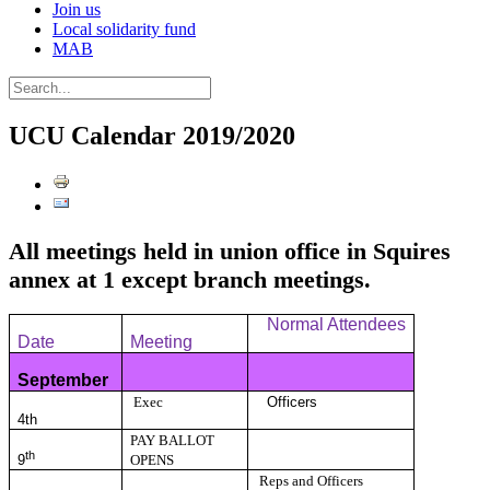
Join us
Local solidarity fund
MAB
UCU Calendar 2019/2020
All meetings held in union office in Squires
annex at 1 except branch meetings.
Normal Attendees
Date
Meeting
September
Exec
Officers
4th
PAY BALLOT
th
9
OPENS
Reps and Officers