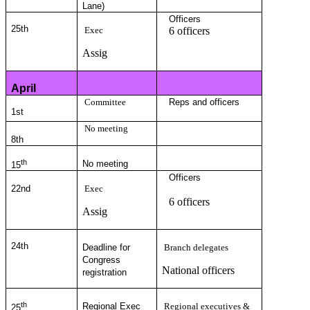
Lane)
Officers
25
th
Exec
6 officers
Assig
April
Committee
Reps and officers
1st
No meeting
8th
th
No meeting
15
Officers
22nd
Exec
6 officers
Assig
24
th
Deadline for
Branch delegates
Congress
National officers
registration
th
Regional Exec
Regional executives &
25