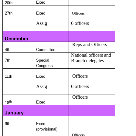
Exec
20th
27th
Exec
Officers
Assig
6 officers
December
Reps and Officers
4th
Committee
National officers and
7th
Special
Branch delegates
Congress
Officers
11th
Exec
Assig
6 officers
Officers
th
Exec
18
January
9th
Exec
(provisional)
Officers