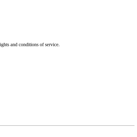
ights and conditions of service.