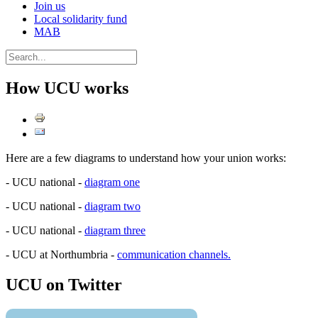
Join us
Local solidarity fund
MAB
How UCU works
Here are a few diagrams to understand how your union works:
- UCU national -
diagram one
- UCU national -
diagram two
- UCU national -
diagram three
- UCU at Northumbria -
communication channels.
UCU on Twitter