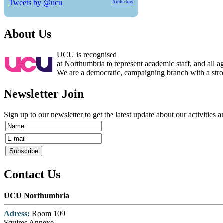
Tweets by @ucu
Airductors
About Us
UCU is recognised
at Northumbria to represent academic staff, and all 
We are a democratic, campaigning branch with a strong
Newsletter Join
Sign up to our newsletter to get the latest update about our activities 
Contact Us
UCU Northumbria
Adress:
Room 109
Squires Annexe