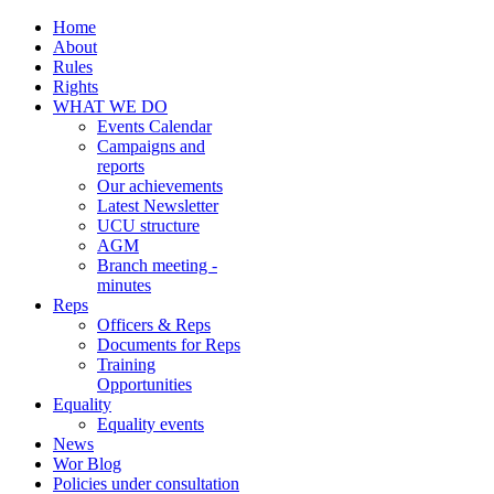
Home
About
Rules
Rights
WHAT WE DO
Events Calendar
Campaigns and
reports
Our achievements
Latest Newsletter
UCU structure
AGM
Branch meeting -
minutes
Reps
Officers & Reps
Documents for Reps
Training
Opportunities
Equality
Equality events
News
Wor Blog
Policies under consultation