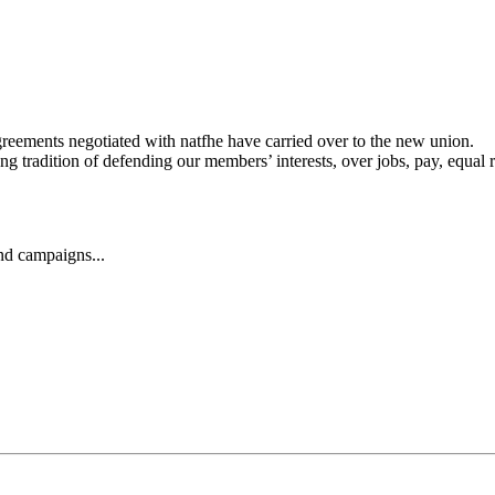
agreements negotiated with natfhe have carried over to the new union.
 tradition of defending our members’ interests, over jobs, pay, equal r
and campaigns...