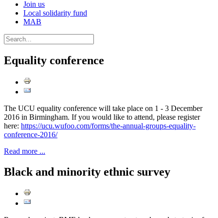
Join us
Local solidarity fund
MAB
Equality conference
The UCU equality conference will take place on 1 - 3 December
2016 in Birmingham. If you would like to attend, please register
here:
https://ucu.wufoo.com/forms/the-annual-groups-equality-
conference-2016/
Read more ...
Black and minority ethnic survey