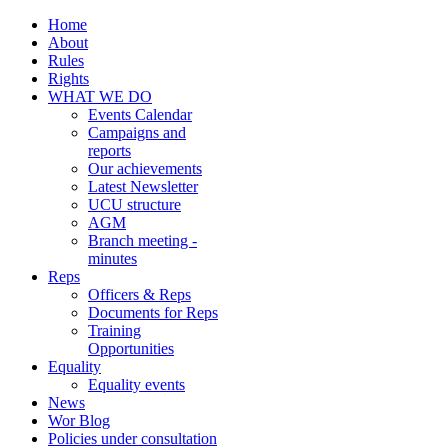
Home
About
Rules
Rights
WHAT WE DO
Events Calendar
Campaigns and
reports
Our achievements
Latest Newsletter
UCU structure
AGM
Branch meeting -
minutes
Reps
Officers & Reps
Documents for Reps
Training
Opportunities
Equality
Equality events
News
Wor Blog
Policies under consultation