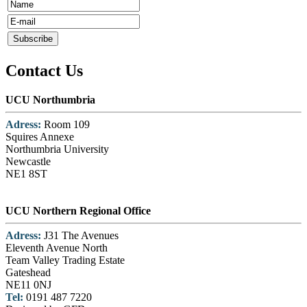
Contact Us
UCU Northumbria
Adress:
Room 109
Squires Annexe
Northumbria University
Newcastle
NE1 8ST
UCU Northern Regional Office
Adress:
J31 The Avenues
Eleventh Avenue North
Team Valley Trading Estate
Gateshead
NE11 0NJ
Tel:
0191 487 7220