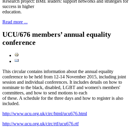
Research project: BME leaders: support networks and strategies for
success in higher
education.
Read more ...
UCU/676 members’ annual equality
conference
This circular contains information about the annual equality
conference to be held from 12-14 November 2015, including joint
session and individual conferences. It includes details on how to
nominate to the black, disabled, LGBT and women's members'
committees, and how to send motions to each
of these. A schedule for the three days and how to register is also
included.
http://www.ucu.org.uk/circ/html/ucu676.html
http://www.ucu.org.uk/circ/rtf/ucu676.rtf