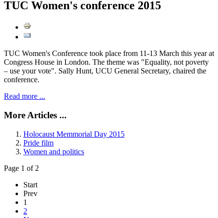
TUC Women's conference 2015
TUC Women's Conference took place from 11-13 March this year at
Congress House in London. The theme was "Equality, not poverty
– use your vote". Sally Hunt, UCU General Secretary, chaired the
conference.
Read more ...
More Articles ...
Holocaust Memmorial Day 2015
Pride film
Women and politics
Page 1 of 2
Start
Prev
1
2