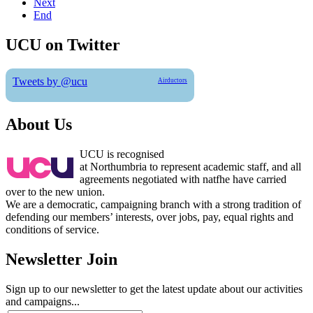
Next
End
UCU on Twitter
Tweets by @ucu
Airductors
About Us
UCU is recognised
at Northumbria to represent academic staff, and all
agreements negotiated with natfhe have carried
over to the new union.
We are a democratic, campaigning branch with a strong tradition of
defending our members’ interests, over jobs, pay, equal rights and
conditions of service.
Newsletter Join
Sign up to our newsletter to get the latest update about our activities
and campaigns...