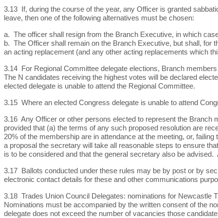
3.13 If, during the course of the year, any Officer is granted sabbat
leave, then one of the following alternatives must be chosen:
a. The officer shall resign from the Branch Executive, in which case 
b. The Officer shall remain on the Branch Executive, but shall, for t
an acting replacement (and any other acting replacements which th
3.14 For Regional Committee delegate elections, Branch members h
The N candidates receiving the highest votes will be declared electe
elected delegate is unable to attend the Regional Committee.
3.15 Where an elected Congress delegate is unable to attend Congr
3.16 Any Officer or other persons elected to represent the Branch m
provided that (a) the terms of any such proposed resolution are rece
20% of the membership are in attendance at the meeting, or, failing t
a proposal the secretary will take all reasonable steps to ensure th
is to be considered and that the general secretary also be advised.
3.17 Ballots conducted under these rules may be by post or by secu
electronic contact details for these and other communications purp
3.18 Trades Union Council Delegates: nominations for Newcastle Tra
Nominations must be accompanied by the written consent of the nomi
delegate does not exceed the number of vacancies those candidates w