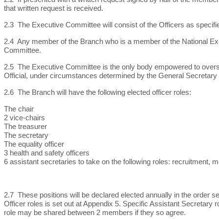
that written request is received.
2.3 The Executive Committee will consist of the Officers as specifie
2.4 Any member of the Branch who is a member of the National Ex
Committee.
2.5 The Executive Committee is the only body empowered to oversee 
Official, under circumstances determined by the General Secretary i
2.6 The Branch will have the following elected officer roles:
The chair
2 vice-chairs
The treasurer
The secretary
The equality officer
3 health and safety officers
6 assistant secretaries to take on the following roles: recruitment,
2.7 These positions will be declared elected annually in the order 
Officer roles is set out at Appendix 5. Specific Assistant Secretary 
role may be shared between 2 members if they so agree.