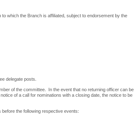
o which the Branch is affiliated, subject to endorsement by the
ee delegate posts.
member
of the committee. In the event that no returning officer can be
ice of a call for nominations with a closing date, the notice to be
ys before the following respective events: