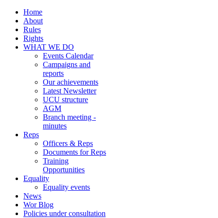
Home
About
Rules
Rights
WHAT WE DO
Events Calendar
Campaigns and
reports
Our achievements
Latest Newsletter
UCU structure
AGM
Branch meeting -
minutes
Reps
Officers & Reps
Documents for Reps
Training
Opportunities
Equality
Equality events
News
Wor Blog
Policies under consultation