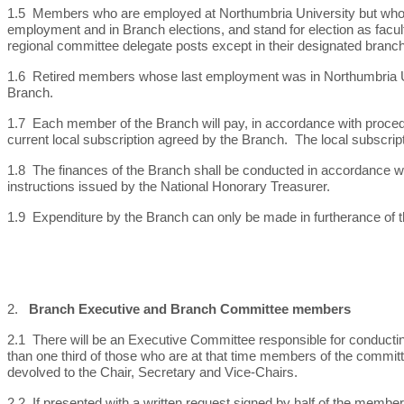
1.5 Members who are employed at Northumbria University but who have
employment and in Branch elections, and stand for election as facul
regional committee delegate posts except in their designated branch
1.6 Retired members whose last employment was in Northumbria Univ
Branch.
1.7 Each member of the Branch will pay, in accordance with proced
current local subscription agreed by the Branch. The local subscrip
1.8 The finances of the Branch shall be conducted in accordance w
instructions issued by the National Honorary Treasurer.
1.9 Expenditure by the Branch can only be made in furtherance of t
2.
Branch Executive and Branch Committee members
2.1 There will be an Executive Committee responsible for conducti
than one third of those who are at that time members of the commit
devolved to the Chair, Secretary and Vice-Chairs.
2.2 If presented with a written request signed by half of the membe