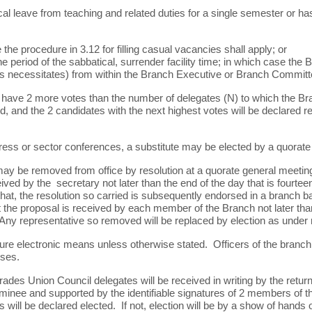
ical leave from teaching and related duties for a single semester or ha
the procedure in 3.12 for filling casual vacancies shall apply; or
he period of the sabbatical, surrender facility time; in which case th
is necessitates) from within the Branch Executive or Branch Committ
ave 2 more votes than the number of delegates (N) to which the Bra
d, and the 2 candidates with the next highest votes will be declared 
ess or sector conferences, a substitute may be elected by a quorate
ay be removed from office by resolution at a quorate general meeting
ived by the secretary not later than the end of the day that is fourtee
hat, the resolution so carried is subsequently endorsed in a branch ba
at the proposal is received by each member of the Branch not later tha
 Any representative so removed will be replaced by election as under r
re electronic means unless otherwise stated. Officers of the branch 
oses.
des Union Council delegates will be received in writing by the retur
nee and supported by the identifiable signatures of 2 members of th
ill be declared elected. If not, election will be by a show of hands 