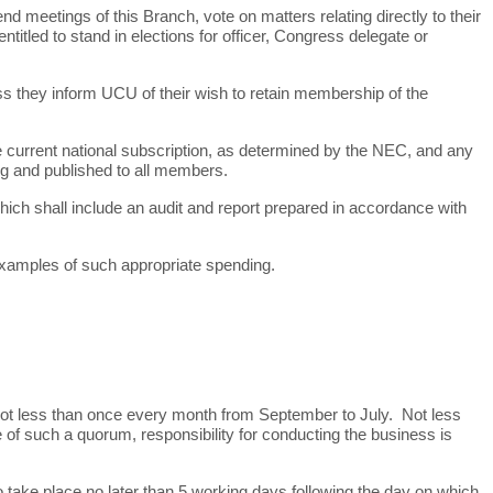
meetings of this Branch, vote on matters relating directly to their
itled to stand in elections for officer, Congress delegate or
s they inform UCU of their wish to retain membership of the
 current national subscription, as determined by the NEC, and any
ng and published to all members.
ch shall include an audit and report prepared in accordance with
 examples of such appropriate spending.
not less than once every month from September to July. Not less
of such a quorum, responsibility for conducting the business is
o take place no later than 5 working days following the day on which