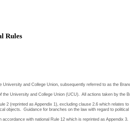
l Rules
 University and College Union, subsequently referred to as the Bran
of the University and College Union (UCU). All actions taken by the B
le 2 (reprinted as Appendix 1), excluding clause 2.6 which relates to 
political objects. Guidance for branches on the law with regard to politic
n accordance with national Rule 12 which is reprinted as Appendix 3