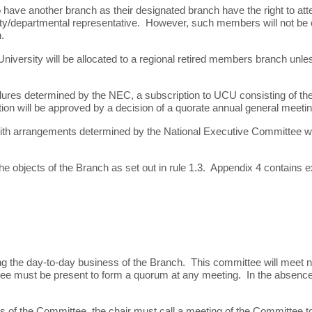
 another branch as their designated branch have the right to attend 
ty/departmental representative. However, such members will not be ent
.
ersity will be allocated to a regional retired members branch unles
ures determined by the NEC, a subscription to UCU consisting of the
tion will be approved by a decision of a quorate annual general meeti
ith arrangements determined by the National Executive Committee whi
he objects of the Branch as set out in rule 1.3. Appendix 4 contains
ng the day-to-day business of the Branch. This committee will meet 
tee must be present to form a quorum at any meeting. In the absence 
rs of the Committee, the chair must call a meeting of the Committee t