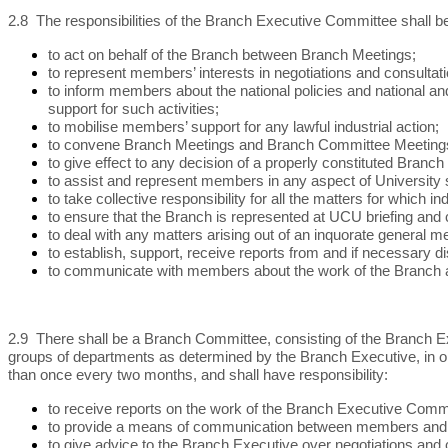
2.8 The responsibilities of the Branch Executive Committee shall b
to act on behalf of the Branch between Branch Meetings;
to represent members’ interests in negotiations and consult
to inform members about the national policies and national and 
support for such activities;
to mobilise members’ support for any lawful industrial action;
to convene Branch Meetings and Branch Committee Meetings i
to give effect to any decision of a properly constituted Branch
to assist and represent members in any aspect of Universit
to take collective responsibility for all the matters for which i
to ensure that the Branch is represented at UCU briefing and c
to deal with any matters arising out of an inquorate general 
to establish, support, receive reports from and if necessary 
to communicate with members about the work of the Branch a
2.9 There shall be a Branch Committee, consisting of the Branch Ex
groups of departments as determined by the Branch Executive, in or
than once every two months, and shall have responsibility:
to receive reports on the work of the Branch Executive Comm
to provide a means of communication between members and Bra
to give advice to the Branch Executive over negotiations and