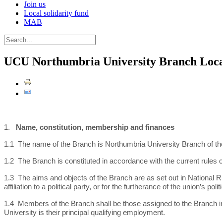
Join us
Local solidarity fund
MAB
UCU Northumbria University Branch Loca
1.
Name, constitution, membership and finances
1.1 The name of the Branch is Northumbria University Branch of the
1.2 The Branch is constituted in accordance with the current rules 
1.3 The aims and objects of the Branch are as set out in National Ru
affiliation to a political party, or for the furtherance of the union’s 
1.4 Members of the Branch shall be those assigned to the Branch i
University is their principal qualifying employment.