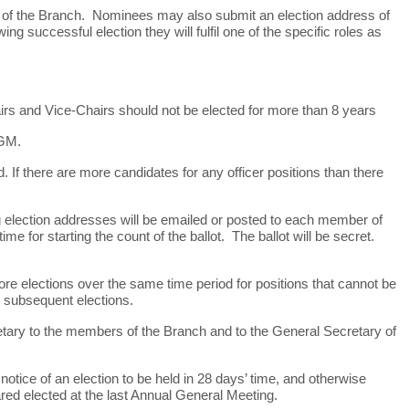
 of the Branch. Nominees may also submit an election address of
ng successful election they will fulfil one of the specific roles as
hairs and Vice-Chairs should not be elected for more than 8 years
AGM.
If there are more candidates for any officer positions than there
ing election addresses will be emailed or posted to each member of
ime for starting the count of the ballot. The ballot will be secret.
ore elections over the same time period for positions that cannot be
in subsequent elections.
cretary to the members of the Branch and to the General Secretary of
notice of an election to be held in 28 days’ time, and otherwise
lared elected at the last Annual General Meeting.