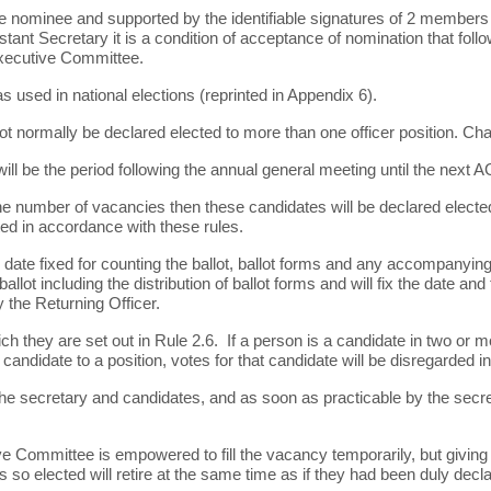
e nominee and supported by the identifiable signatures of 2 members
ant Secretary it is a condition of acceptance of nomination that followi
Executive Committee.
 used in national elections (reprinted in Appendix 6).
 not normally be declared elected to more than one officer position. C
will be the period following the annual general meeting until the next 
e number of vacancies then these candidates will be declared elected. 
ed in accordance with these rules.
he date fixed for counting the ballot, ballot forms and any accompany
lot including the distribution of ballot forms and will fix the date and t
 the Returning Officer.
ch they are set out in Rule 2.6. If a person is a candidate in two or m
t candidate to a position, votes for that candidate will be disregarded 
 to the secretary and candidates, and as soon as practicable by the se
ve Committee is empowered to fill the vacancy temporarily, but giving 
rs so elected will retire at the same time as if they had been duly dec