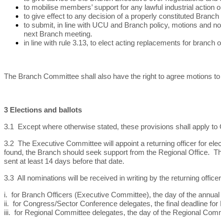
to mobilise members’ support for any lawful industrial action
to give effect to any decision of a properly constituted Branch
to submit, in line with UCU and Branch policy, motions and n
next Branch meeting.
in line with rule 3.13, to elect acting replacements for branch
The Branch Committee shall also have the right to agree motions to
3 Elections and ballots
3.1 Except where otherwise stated, these provisions shall apply t
3.2 The Executive Committee will appoint a returning officer for ele
found, the Branch should seek support from the Regional Office. The 
sent at least 14 days before that date.
3.3 All nominations will be received in writing by the returning office
i. for Branch Officers (Executive Committee), the day of the annual
ii. for Congress/Sector Conference delegates, the final deadline f
iii. for Regional Committee delegates, the day of the Regional Com