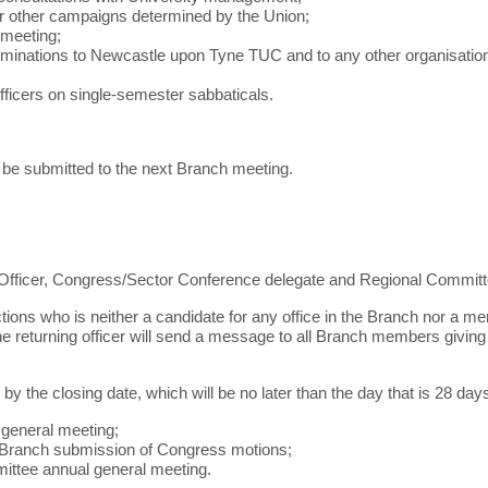
 or other campaigns determined by the Union;
 meeting;
ominations to Newcastle upon Tyne TUC and to any other organisation t
 officers on single-semester sabbaticals.
 be submitted to the next Branch meeting.
o Officer, Congress/Sector Conference delegate and Regional Committ
ctions who is neither a candidate for any office in the Branch nor a 
returning officer will send a message to all Branch members giving not
r by the closing date, which will be no later than the day that is 28 da
 general meeting;
or Branch submission of Congress motions;
mittee annual general meeting.