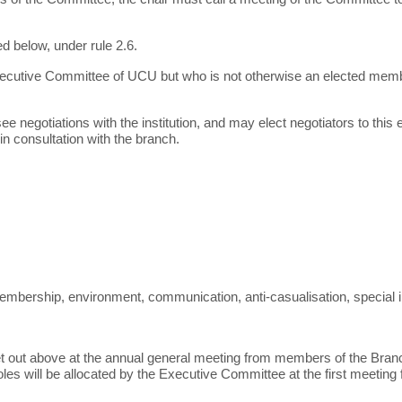
d below, under rule 2.6.
ecutive Committee of UCU but who is not otherwise an elected memb
negotiations with the institution, and may elect negotiators to this
n consultation with the branch.
 membership, environment, communication, anti-casualisation, special i
set out above at the annual general meeting from members of the Branc
roles will be allocated by the Executive Committee at the first meeting 