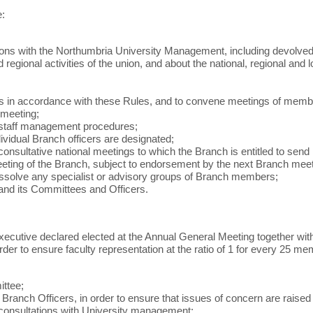
e:
ations with the Northumbria University Management, including devol
regional activities of the union, and about the national, regional and
n accordance with these Rules, and to convene meetings of members i
 meeting;
y staff management procedures;
ndividual Branch officers are designated;
onsultative national meetings to which the Branch is entitled to send
meeting of the Branch, subject to endorsement by the next Branch meet
dissolve any specialist or advisory groups of Branch members;
nd its Committees and Officers.
ecutive declared elected at the Annual General Meeting together with 
der to ensure faculty representation at the ratio of 1 for every 25
ittee;
nch Officers, in order to ensure that issues of concern are raised
 consultations with University management;