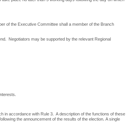
er of the Executive Committee shall a member of the Branch
 end. Negotiators may be supported by the relevant Regional
nterests.
h in accordance with Rule 3. A description of the functions of these
following the announcement of the results of the election.
A single