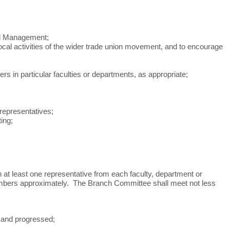
ved Management;
 local activities of the wider trade union movement, and to encourage
n particular faculties or departments, as appropriate;
 representatives;
ing;
at least one representative from each faculty, department or
 members approximately. The Branch Committee shall meet not less
 and progressed;