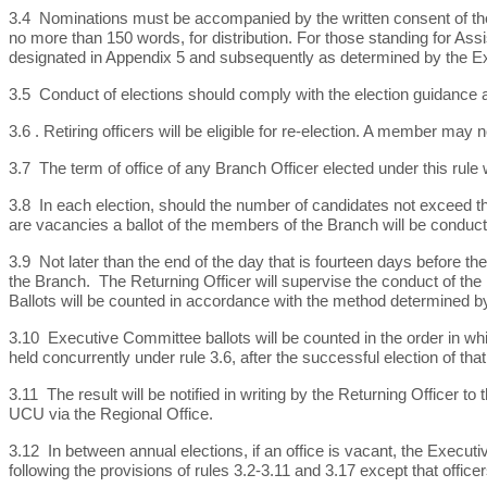
3.4 Nominations must be accompanied by the written consent of th
no more than 150 words, for distribution. For those standing for Assist
designated in Appendix 5 and subsequently as determined by the 
3.5 Conduct of elections should comply with the election guidance as
3.6 .
Retiring officers will be eligible for re-election. A member may
3.7 The term of office of any Branch Officer elected under this rule 
3.8 In each election, should the number of candidates not exceed th
are vacancies a ballot of the members of the Branch will be conduct
3.9 Not later than the end of the day that is fourteen days before t
the Branch. The Returning Officer will supervise the conduct of the bal
Ballots will be counted in accordance with the method determined by
3.10 Executive Committee ballots will be counted in the order in whi
held concurrently under rule 3.6, after the successful election of tha
3.11 The result will be notified in writing by the Returning Officer
UCU via the Regional Office.
3.12 In between annual elections, if an office is vacant, the Executi
following the provisions of rules 3.2-3.11 and 3.17 except that office