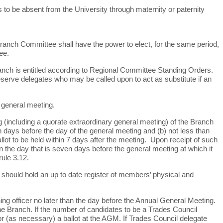
s to be absent from the University through maternity or paternity
e Branch Committee shall have the power to elect, for the same period,
ee.
nch is entitled according to Regional Committee Standing Orders.
reserve delegates who may be called upon to act as substitute if an
 general meeting.
 (including a quorate extraordinary general meeting) of the Branch
n days before the day of the general meeting and (b) not less than
llot to be held within 7 days after the meeting. Upon receipt of such
n the day that is seven days before the general meeting at which it
ule 3.12.
should hold an up to date register of members’ physical and
ning
officer no later than the day before the Annual General Meeting.
e Branch. If the number of candidates to be a Trades Council
or (as necessary) a ballot at the AGM. If Trades Council delegate