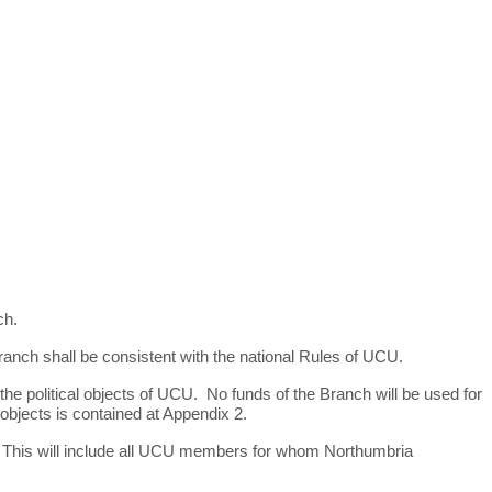
ch.
ranch shall be consistent with the national Rules of UCU.
the political objects of UCU. No funds of the Branch will be used for
al objects is contained at Appendix 2.
. This will include all UCU members for whom Northumbria