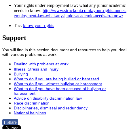
Your rights under employment law: what any junior academic
needs to know:
http://www.struckout.co.uk/your-rights-under-
employment-law-what-any-junior-academic-needs-to-know/
Tuc:
know your rights
Support
You will find in this section document and resources to help you deal
with various problems at work.
Dealing with problems at work
Illness, Stress and Injury
Bullying
What to do if you are being bullied or harassed
What to do if you witness bullying or harassment
What to do if you have been accused of bullying or
harassment
Advice on disability discrimination law
Race discrimination
Disciplinaries, dismissal and redundancy
National helplines
Share
f