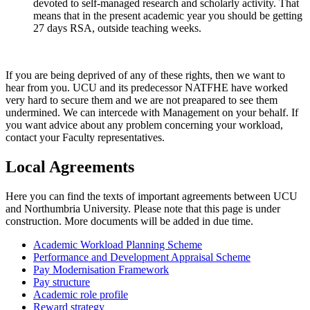
devoted to self-managed research and scholarly activity. That
means that in the present academic year you should be getting
27 days RSA, outside teaching weeks.
If you are being deprived of any of these rights, then we want to
hear from you. UCU and its predecessor NATFHE have worked
very hard to secure them and we are not preapared to see them
undermined. We can intercede with Management on your behalf. If
you want advice about any problem concerning your workload,
contact your Faculty representatives.
Local Agreements
Here you can find the texts of important agreements between UCU
and Northumbria University. Please note that this page is under
construction. More documents will be added in due time.
Academic Workload Planning Scheme
Performance and Development Appraisal Scheme
Pay Modernisation Framework
Pay structure
Academic role profile
Reward strategy