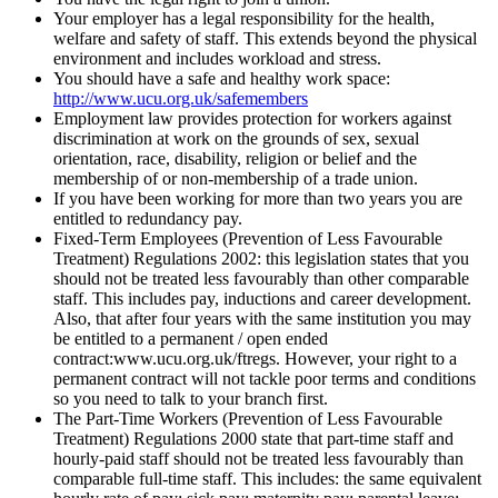
Your employer has a legal responsibility for the health,
welfare and safety of staff. This extends beyond the physical
environment and includes workload and stress.
You should have a safe and healthy work space:
http://www.ucu.org.uk/safemembers
Employment law provides protection for workers against
discrimination at work on the grounds of sex, sexual
orientation, race, disability, religion or belief and the
membership of or non-membership of a trade union.
If you have been working for more than two years you are
entitled to redundancy pay.
Fixed-Term Employees (Prevention of Less Favourable
Treatment) Regulations 2002: this legislation states that you
should not be treated less favourably than other comparable
staff. This includes pay, inductions and career development.
Also, that after four years with the same institution you may
be entitled to a permanent / open ended
contract:www.ucu.org.uk/ftregs. However, your right to a
permanent contract will not tackle poor terms and conditions
so you need to talk to your branch first.
The Part-Time Workers (Prevention of Less Favourable
Treatment) Regulations 2000 state that part-time staff and
hourly-paid staff should not be treated less favourably than
comparable full-time staff. This includes: the same equivalent