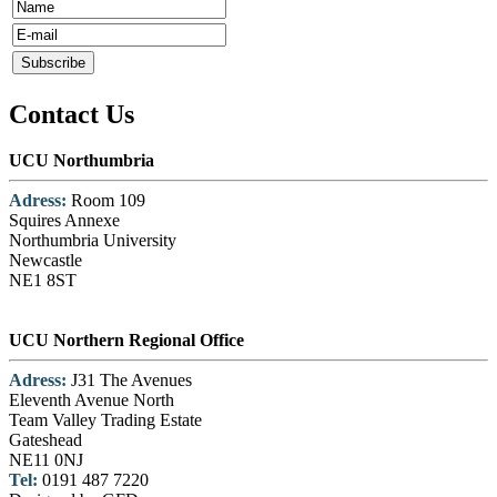
Contact Us
UCU Northumbria
Adress:
Room 109
Squires Annexe
Northumbria University
Newcastle
NE1 8ST
UCU Northern Regional Office
Adress:
J31 The Avenues
Eleventh Avenue North
Team Valley Trading Estate
Gateshead
NE11 0NJ
Tel:
0191 487 7220