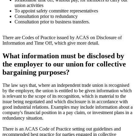
union activities
To appoint safety committee representatives
Consultation prior to redundancy
Consultation prior to business transfers.
There are Codes of Practice issued by ACAS on Disclosure of
Information and Time Off, which give more detail.
What information must be disclosed by
the employer to our union for collective
bargaining purposes?
The law says that, where an independent trade union is recognised
by the employer, the union is entitled to be given information which
is relevant to the scope of its recognition, which is material to the
issue being negotiated and which disclosure is in accordance with
good industrial relations. Examples may include information about a
company's financial position in a pay claim, or investment plans in a
redundancy situation.
There is an ACAS Code of Practice setting out guidelines and
recommended best practice for parties engaged in collective