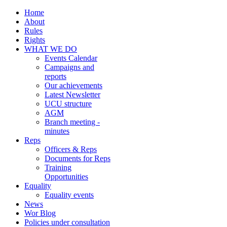
Home
About
Rules
Rights
WHAT WE DO
Events Calendar
Campaigns and
reports
Our achievements
Latest Newsletter
UCU structure
AGM
Branch meeting -
minutes
Reps
Officers & Reps
Documents for Reps
Training
Opportunities
Equality
Equality events
News
Wor Blog
Policies under consultation