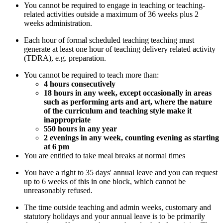
You cannot be required to engage in teaching or teaching-
related activities outside a maximum of 36 weeks plus 2
weeks administration.
Each hour of formal scheduled teaching teaching must
generate at least one hour of teaching delivery related activity
(TDRA), e.g. preparation.
You cannot be required to teach more than:
4 hours consecutively
18 hours in any week, except occasionally in areas
such as performing arts and art, where the nature
of the curriculum and teaching style make it
inappropriate
550 hours in any year
2 evenings in any week, counting evening as starting
at 6 pm
You are entitled to take meal breaks at normal times
You have a right to 35 days' annual leave and you can request
up to 6 weeks of this in one block, which cannot be
unreasonably refused.
The time outside teaching and admin weeks, customary and
statutory holidays and your annual leave is to be primarily