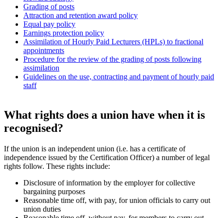
Grading of posts
Attraction and retention award policy
Equal pay policy
Earnings protection policy
Assimilation of Hourly Paid Lecturers (HPLs) to fractional
appointments
Procedure for the review of the grading of posts following
assimilation
Guidelines on the use, contracting and payment of hourly paid
staff
What rights does a union have when it is
recognised?
If the union is an independent union (i.e. has a certificate of
independence issued by the Certification Officer) a number of legal
rights follow. These rights include:
Disclosure of information by the employer for collective
bargaining purposes
Reasonable time off, with pay, for union officials to carry out
union duties
Reasonable time off, without pay, for members to carry out