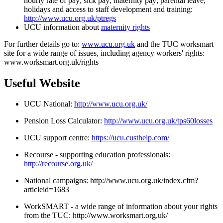
hourly rate of pay; sick pay; maternity pay; parental leave;
holidays and access to staff development and training:
http://www.ucu.org.uk/ptregs
UCU information about
maternity rights
For further details go to:
www.ucu.org.uk
and the TUC worksmart
site for a wide range of issues, including agency workers' rights:
www.worksmart.org.uk/rights
Useful Website
UCU National:
http://www.ucu.org.uk/
Pension Loss Calculator:
http://www.ucu.org.uk/tps60losses
UCU support centre:
https://ucu.custhelp.com/
Recourse - supporting education professionals:
http://recourse.org.uk/
National campaigns:
http://www.ucu.org.uk/index.cfm?
articleid=1683
WorkSMART - a wide range of information about your rights
from the TUC:
http://www.worksmart.org.uk/