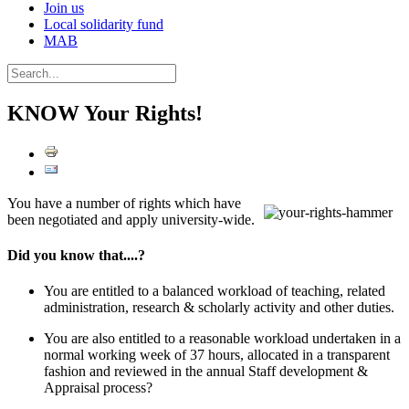
Join us
Local solidarity fund
MAB
KNOW Your Rights!
You have a number of rights which have
been negotiated and apply university-wide.
Did you know that....?
You are entitled to a balanced workload of teaching, related
administration, research & scholarly activity and other duties.
You are also entitled to a reasonable workload undertaken in a
normal working week of 37 hours, allocated in a transparent
fashion and reviewed in the annual Staff development &
Appraisal process?