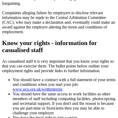
bargaining.
Complaints alleging failure by employers to disclose relevant
information may be made to the Central Arbitration Committee
(CAC), who may make a declaration and, eventually could make an
award against the employer altering the terms and conditions of
employment.
Know your rights - information for
casualised staff
As casualised staff it is very important that you know your rights so
that you can exercise them. The bullet points below outline your
employment rights and provide links to further information.
You should have a contract with a full statement of your terms
and conditions when you start your job:
www.ucu.org.uk/writtenterms
You should have the same access to work facilities as other
members of staff including computing facilities, photocopying
and secretarial support. If you don't and the reason is because
you are part-time or fixed-term then you may be able to
challenge your employer.
You have the legal right to join a union.