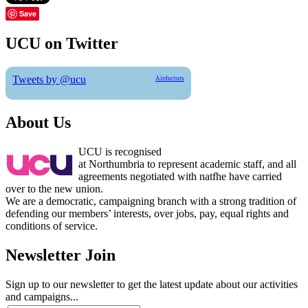
Save
UCU on Twitter
Tweets by @ucu
Airductors
About Us
UCU is recognised
at Northumbria to represent academic staff, and all
agreements negotiated with natfhe have carried
over to the new union.
We are a democratic, campaigning branch with a strong tradition of
defending our members’ interests, over jobs, pay, equal rights and
conditions of service.
Newsletter Join
Sign up to our newsletter to get the latest update about our activities
and campaigns...