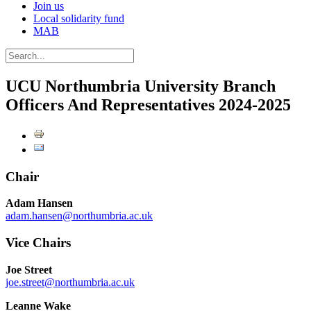
Join us
Local solidarity fund
MAB
UCU Northumbria University Branch
Officers And Representatives 2024-2025
Chair
Adam Hansen
adam.hansen@northumbria.ac.uk
Vice Chairs
Joe Street
joe.street@northumbria.ac.uk
Leanne Wake