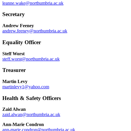
leanne.wake@northumbria.ac.uk
Secretary
Andrew Feeney
andrew.feeney@northumbria.ac.uk
Equality Officer
Steff Worst
steff.worst@northumbria.ac.uk
Treasurer
Martin Levy
martinlevy1@yahoo.com
Health & Safety Officers
Zaid Alwan
zaid.alwan@northumbria.ac.uk
Ann-Marie Condron
ann-marie.condron@northumbria.ac.uk