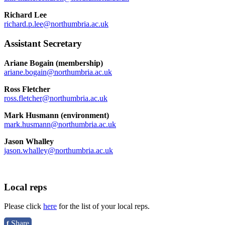
Richard Lee
richard.p.lee@northumbria.ac.uk
Assistant Secretary
Ariane Bogain (membership)
ariane.bogain@northumbria.ac.uk
Ross Fletcher
ross.fletcher@northumbria.ac.uk
Mark Husmann (environment)
mark.husmann@northumbria.ac.uk
Jason Whalley
jason.whalley@northumbria.ac.uk
Local reps
Please click
here
for the list of your local reps.
Share
f