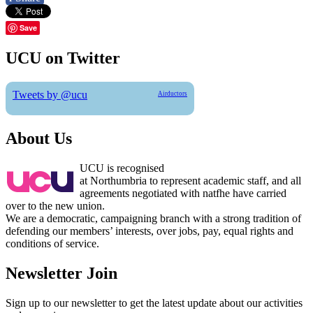
Save
UCU on Twitter
Tweets by @ucu
Airductors
About Us
UCU is recognised
at Northumbria to represent academic staff, and all
agreements negotiated with natfhe have carried
over to the new union.
We are a democratic, campaigning branch with a strong tradition of
defending our members’ interests, over jobs, pay, equal rights and
conditions of service.
Newsletter Join
Sign up to our newsletter to get the latest update about our activities