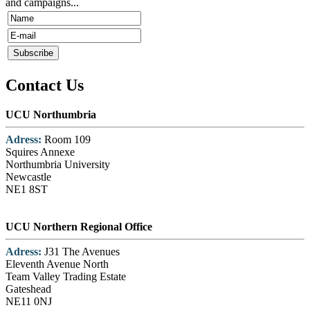
and campaigns...
Contact Us
UCU Northumbria
Adress:
Room 109
Squires Annexe
Northumbria University
Newcastle
NE1 8ST
UCU Northern Regional Office
Adress:
J31 The Avenues
Eleventh Avenue North
Team Valley Trading Estate
Gateshead
NE11 0NJ