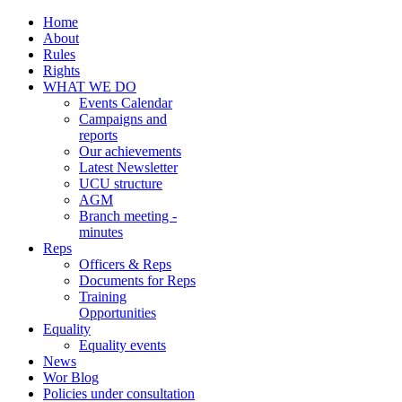
Home
About
Rules
Rights
WHAT WE DO
Events Calendar
Campaigns and
reports
Our achievements
Latest Newsletter
UCU structure
AGM
Branch meeting -
minutes
Reps
Officers & Reps
Documents for Reps
Training
Opportunities
Equality
Equality events
News
Wor Blog
Policies under consultation