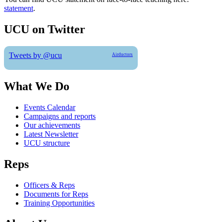
statement
.
UCU on Twitter
Tweets by @ucu
Airductors
What We Do
Events Calendar
Campaigns and reports
Our achievements
Latest Newsletter
UCU structure
Reps
Officers & Reps
Documents for Reps
Training Opportunities