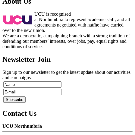
About Us
UCU is recognised
at Northumbria to represent academic staff, and all
agreements negotiated with natfhe have carried
over to the new union.
We are a democratic, campaigning branch with a strong tradition of
defending our members’ interests, over jobs, pay, equal rights and
conditions of service.
Newsletter Join
Sign up to our newsletter to get the latest update about our activities
and campaigns...
Contact Us
UCU Northumbria