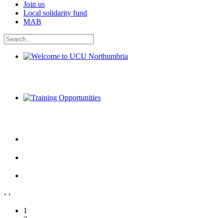
Join us
Local solidarity fund
MAB
Welcome to UCU Northumbria
Training Opportunities
›
‹
1