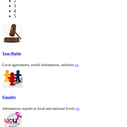
2
3
4
5
Your Rights
Local agreements, useful information, websites
»»
Equality
information, reports at local and national levels
»»