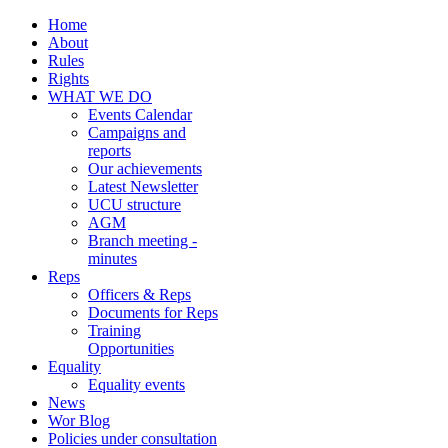
Home
About
Rules
Rights
WHAT WE DO
Events Calendar
Campaigns and
reports
Our achievements
Latest Newsletter
UCU structure
AGM
Branch meeting -
minutes
Reps
Officers & Reps
Documents for Reps
Training
Opportunities
Equality
Equality events
News
Wor Blog
Policies under consultation