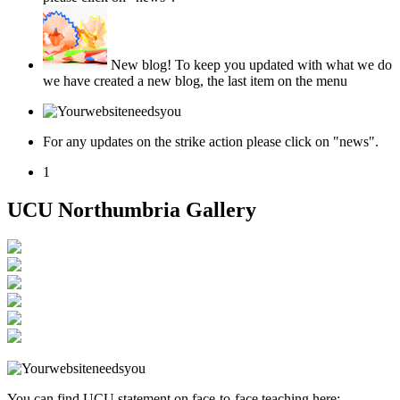
New blog!
To keep you updated with what we do
we have created a new blog, the last item on the menu
For any updates on the strike action please click on "news".
1
UCU Northumbria Gallery
You can find UCU statement on face-to-face teaching here: