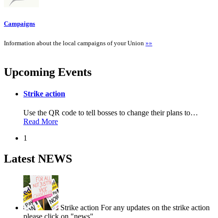
Campaigns
Information about the local campaigns of your Union
»»
Upcoming Events
Strike action
Use the QR code to tell bosses to change their plans to
…
Read More
1
Latest NEWS
Strike action
For any updates on the strike action
please click on "news".