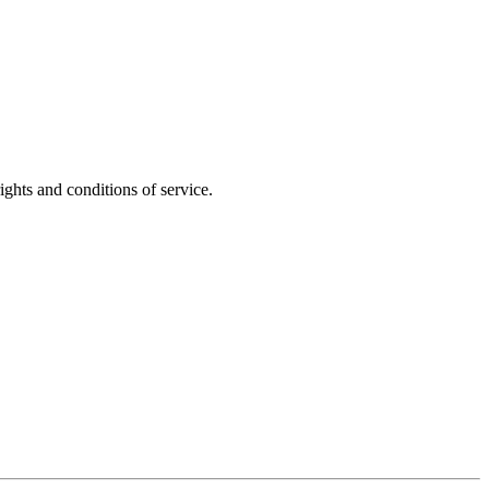
ights and conditions of service.