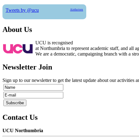
Tweets by @ucu
Airductors
About Us
UCU is recognised
at Northumbria to represent academic staff, and all 
We are a democratic, campaigning branch with a strong
Newsletter Join
Sign up to our newsletter to get the latest update about our activities 
Contact Us
UCU Northumbria