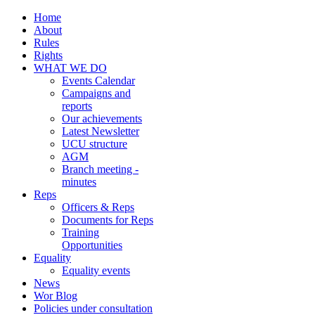
Home
About
Rules
Rights
WHAT WE DO
Events Calendar
Campaigns and
reports
Our achievements
Latest Newsletter
UCU structure
AGM
Branch meeting -
minutes
Reps
Officers & Reps
Documents for Reps
Training
Opportunities
Equality
Equality events
News
Wor Blog
Policies under consultation