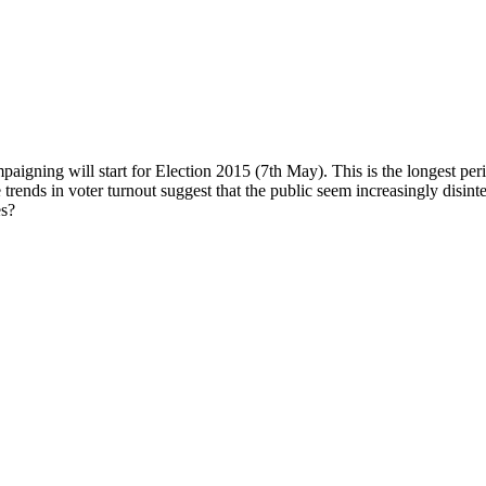
igning will start for Election 2015 (7th May). This is the longest peri
trends in voter turnout suggest that the public seem increasingly disint
es?