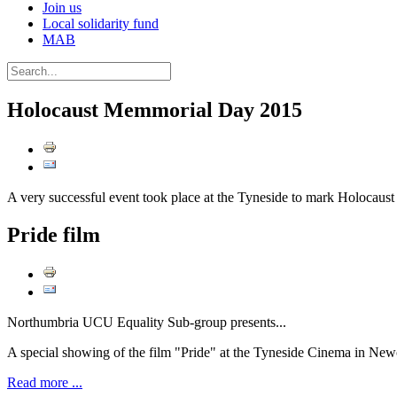
Join us
Local solidarity fund
MAB
Holocaust Memmorial Day 2015
A very successful event took place at the Tyneside to mark Holocau
Pride film
Northumbria UCU Equality Sub-group presents...
A special showing of the film "Pride" at the Tyneside Cinema in N
Read more ...