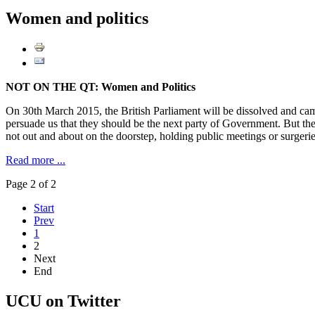
Women and politics
NOT ON THE QT: Women and Politics
On 30th March 2015, the British Parliament will be dissolved and campa
persuade us that they should be the next party of Government. But the 
not out and about on the doorstep, holding public meetings or surgeri
Read more ...
Page 2 of 2
Start
Prev
1
2
Next
End
UCU on Twitter