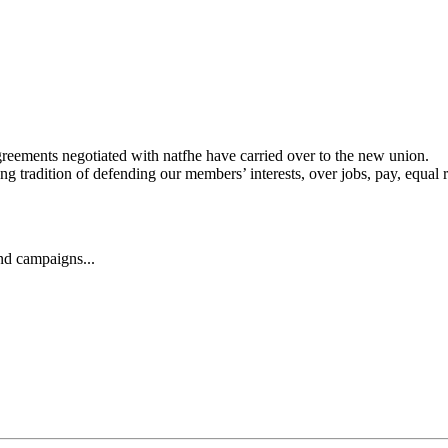
agreements negotiated with natfhe have carried over to the new union.
 tradition of defending our members’ interests, over jobs, pay, equal r
and campaigns...