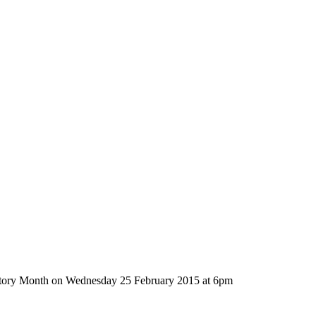
History Month on Wednesday 25 February 2015 at 6pm