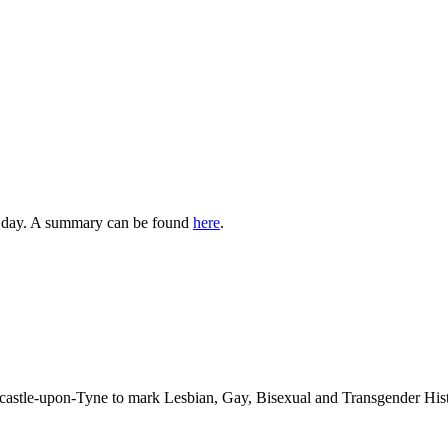
st day. A summary can be found
here
.
ewcastle-upon-Tyne to mark Lesbian, Gay, Bisexual and Transgender 