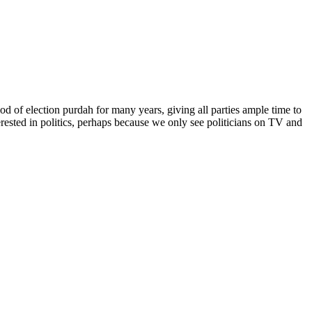
od of election purdah for many years, giving all parties ample time to
erested in politics, perhaps because we only see politicians on TV and