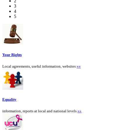
2
3
4
5
Your Rights
Local agreements, useful information, websites
»»
Equality
information, reports at local and national levels
»»