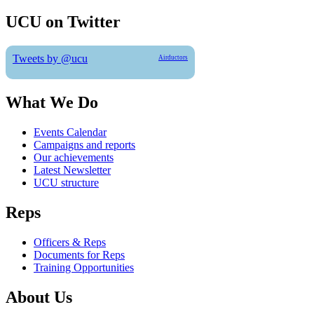
UCU on Twitter
Tweets by @ucu
Airductors
What We Do
Events Calendar
Campaigns and reports
Our achievements
Latest Newsletter
UCU structure
Reps
Officers & Reps
Documents for Reps
Training Opportunities
About Us