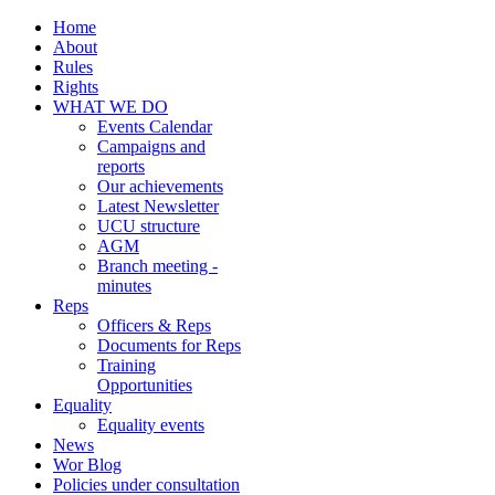
Home
About
Rules
Rights
WHAT WE DO
Events Calendar
Campaigns and
reports
Our achievements
Latest Newsletter
UCU structure
AGM
Branch meeting -
minutes
Reps
Officers & Reps
Documents for Reps
Training
Opportunities
Equality
Equality events
News
Wor Blog
Policies under consultation