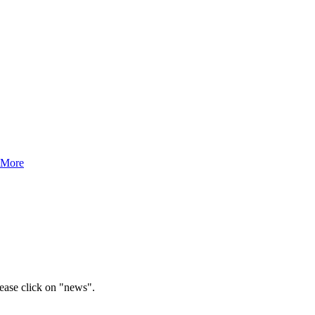
 More
lease click on "news".