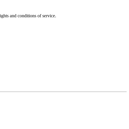
ights and conditions of service.