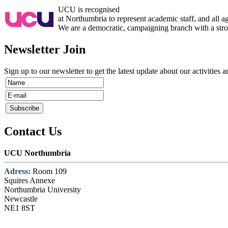
UCU is recognised
at Northumbria to represent academic staff, and all 
We are a democratic, campaigning branch with a strong
Newsletter Join
Sign up to our newsletter to get the latest update about our activities 
Contact Us
UCU Northumbria
Adress:
Room 109
Squires Annexe
Northumbria University
Newcastle
NE1 8ST