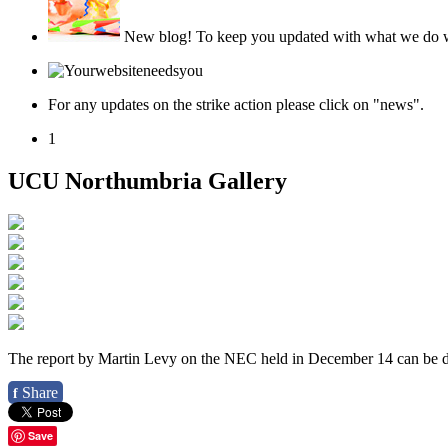
New blog!
To keep you updated with what we do we
For any updates on the strike action please click on "news".
1
UCU Northumbria Gallery
The report by Martin Levy on the NEC held in December 14 can be
Share
f
Save