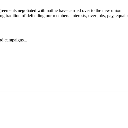
agreements negotiated with natfhe have carried over to the new union.
 tradition of defending our members’ interests, over jobs, pay, equal r
and campaigns...