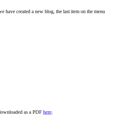
 have created a new blog, the last item on the menu
 downloaded as a PDF
here
.