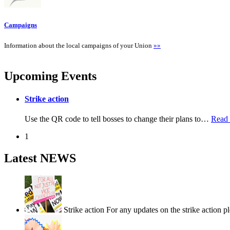
Campaigns
Information about the local campaigns of your Union
»»
Upcoming Events
Strike action
Use the QR code to tell bosses to change their plans to
…
Read
1
Latest NEWS
Strike action
For any updates on the strike action p