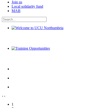
Join us
Local solidarity fund
MAB
Welcome to UCU Northumbria
Training Opportunities
›
‹
1