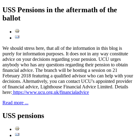
USS Pensions in the aftermath of the
ballot
We should stress here, that all of the information in this blog is
purely for information purposes. It does not in any way constitute
advice on your decisions regarding your pension. UCU urges
anybody who has any questions regarding their pension to obtain
financial advice. The branch will be hosting a session on 21
February 2018 featuring a qualified advisor who can help with your
decisions. Alternatively, you can contact UCU's appointed provider
of financial advice, Lighthouse Financial Advice Limited. Details
here:
https://www.ucu.org.uk/financialadvice
Read more ...
USS pensions