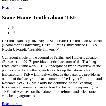
Read more ...
Some Home Truths about TEF
Dr Linda Barkas (University of Sunderland), Dr Jonathan M. Scott
(Northumbria University), Dr Paul Smith (University of Hull) &
Nicola J. Poppitt (Teesside University)
Our recent article in the Journal of Further and Higher Education
(Barkas et al., 2017) provides a critical account of the Teaching
Excellence Framework (TEF), underpinned by an overview of the
policy context and other agendas exploring the rationale for
implementing TEF within universities. In the paper we provide an
outline of the background and context of the Higher Education and
Research Act 2017; we clarify the definition of the Teaching
Excellence Framework; we explore the themes underpinning the
TEF; and we question the nature of the reforms and offer some
concluding arguments.
Read more ...