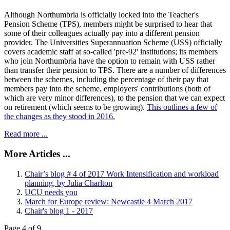
Although Northumbria is officially locked into the Teacher's
Pension Scheme (TPS), members might be surprised to hear that
some of their colleagues actually pay into a different pension
provider. The Universities Superannuation Scheme (USS) officially
covers academic staff at so-called 'pre-92' institutions; its members
who join Northumbria have the option to remain with USS rather
than transfer their pension to TPS. There are a number of differences
between the schemes, including the percentage of their pay that
members pay into the scheme, employers' contributions (both of
which are very minor differences), to the pension that we can expect
on retirement (which seems to be growing).
This outlines a few of
the changes as they stood in 2016.
Read more ...
More Articles ...
Chair’s blog # 4 of 2017 Work Intensification and workload
planning, by Julia Charlton
UCU needs you
March for Europe review: Newcastle 4 March 2017
Chair's blog 1 - 2017
Page 4 of 9