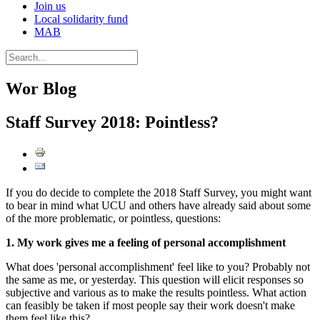
Join us
Local solidarity fund
MAB
Wor Blog
Staff Survey 2018: Pointless?
If you do decide to complete the 2018 Staff Survey, you might want
to bear in mind what UCU and others have already said about some
of the more problematic, or pointless, questions:
1. My work gives me a feeling of personal accomplishment
What does 'personal accomplishment' feel like to you? Probably not
the same as me, or yesterday. This question will elicit responses so
subjective and various as to make the results pointless. What action
can feasibly be taken if most people say their work doesn't make
them feel like this?