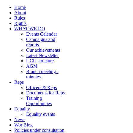
Home
About
Rules
Rights
WHAT WE DO
Events Calendar
Campaigns and
reports
Our achievements
Latest Newsletter
UCU structure
AGM
Branch meeting -
minutes
Reps
Officers & Reps
Documents for Reps
Training
Opportunities
Equality
Equality events
News
Wor Blog
Policies under consultation