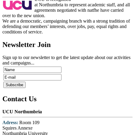
at Northumbria to represent academic staff, and all
agreements negotiated with natfhe have carried
over to the new union.
We are a democratic, campaigning branch with a strong tradition of
defending our members’ interests, over jobs, pay, equal rights and
conditions of service.
Newsletter Join
Sign up to our newsletter to get the latest update about our activities
and campaigns...
Contact Us
UCU Northumbria
Adress:
Room 109
Squires Annexe
Northumbria University