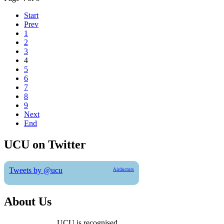
Start
Prev
1
2
3
4
5
6
7
8
9
Next
End
UCU on Twitter
Tweets by @ucu
Airductors
About Us
UCU is recognised