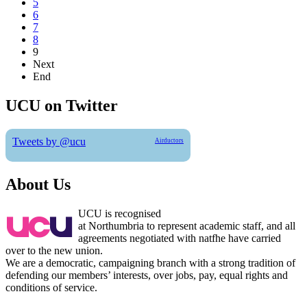
5
6
7
8
9
Next
End
UCU on Twitter
Tweets by @ucu
Airductors
About Us
UCU is recognised
at Northumbria to represent academic staff, and all
agreements negotiated with natfhe have carried
over to the new union.
We are a democratic, campaigning branch with a strong tradition of
defending our members’ interests, over jobs, pay, equal rights and
conditions of service.