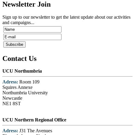
Newsletter Join
Sign up to our newsletter to get the latest update about our activities
and campaigns...
Contact Us
UCU Northumbria
Adress:
Room 109
Squires Annexe
Northumbria University
Newcastle
NE1 8ST
UCU Northern Regional Office
Adress:
J31 The Avenues