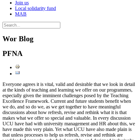
Join us
Local solidarity fund
MAB
Wor Blog
PFNA
Everyone agrees it is vital, valid and desirable that we look in detail
at the kinds of teaching and learning we offer on our programmes,
especially given the imminent challenges posed by the Teaching
Excellence Framework. Current and future students benefit when
we do, and so do we, as we get together to have meaningful
discussions about how refresh, revise and rethink what it is that
makes what we offer so special and valuable. In every discussion
UCU have had with university management and HR about this, we
have made this very plain. Yet what UCU have also made plain is
that unless processes to help us refresh, revise and rethink are