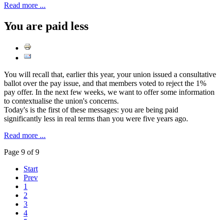
Read more ...
You are paid less
You will recall that, earlier this year, your union issued a consultative
ballot over the pay issue, and that members voted to reject the 1%
pay offer. In the next few weeks, we want to offer some information
to contextualise the union's concerns.
Today's is the first of these messages: you are being paid
significantly less in real terms than you were five years ago.
Read more ...
Page 9 of 9
Start
Prev
1
2
3
4