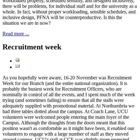
workloaded properly, scheduled sensibly, and designed inclusively,
there will be problems, for individual staff and for the university as a
whole. In fact, without proper workloading, sensible schedules, and
inclusive design, PFNA will be counterproductive. Is this the
situation we are in now?
Read more ...
Recruitment week
As you hopefully were aware, 16-20 November was Recruitment
Week for our Branch (and the entire national organization). It is
probably the busiest week for Recruitment Officers, who are
nominally in control of all the events, and I spent much of the week
trying (and sometimes failing) to ensure that all the stalls were
adequately supplied with promotional material. At Northumbria we
had three tables dotted about the campus. At Coach Lane, UCU
volunteers were welcomed people entering the main foyer of the
Campus. Although the draughts from the doors meant that this
position wasn't as comfortable as it might have been, it enabled our
volunteers to engage with a large number of staff as they moved
around campus. UCU's stall at CCE was slightly more protected