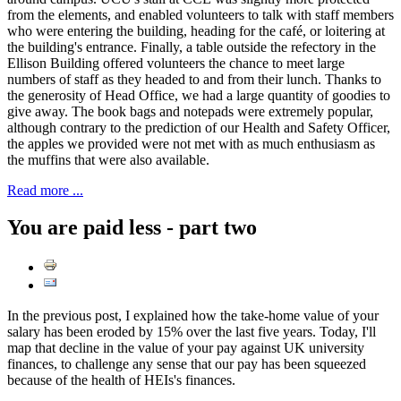
from the elements, and enabled volunteers to talk with staff members
who were entering the building, heading for the café, or loitering at
the building's entrance. Finally, a table outside the refectory in the
Ellison Building offered volunteers the chance to meet large
numbers of staff as they headed to and from their lunch. Thanks to
the generosity of Head Office, we had a large quantity of goodies to
give away. The book bags and notepads were extremely popular,
although contrary to the prediction of our Health and Safety Officer,
the apples we provided were not met with as much enthusiasm as
the muffins that were also available.
Read more ...
You are paid less - part two
In the previous post, I explained how the take-home value of your
salary has been eroded by 15% over the last five years. Today, I'll
map that decline in the value of your pay against UK university
finances, to challenge any sense that our pay has been squeezed
because of the health of HEIs's finances.