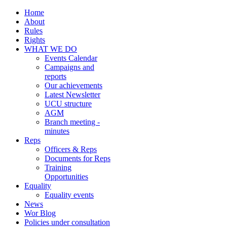
Home
About
Rules
Rights
WHAT WE DO
Events Calendar
Campaigns and
reports
Our achievements
Latest Newsletter
UCU structure
AGM
Branch meeting -
minutes
Reps
Officers & Reps
Documents for Reps
Training
Opportunities
Equality
Equality events
News
Wor Blog
Policies under consultation